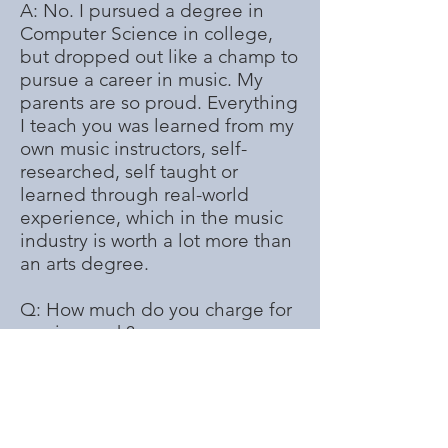
A: No. I pursued a degree in
Computer Science in college,
but dropped out like a champ to
pursue a career in music. My
parents are so proud. Everything
I teach you was learned from my
own music instructors, self-
researched, self taught or
learned through real-world
experience, which in the music
industry is worth a lot more than
an arts degree.
Q: How much do you charge for
session work?
A: Depends on the session.
Genre, work-involved, time-
spent rehearsing and recording
and whether or not I have to
write or help write my part are all