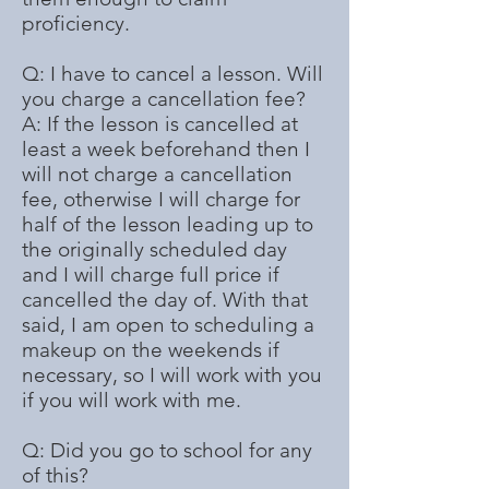
proficiency.
Q: I have to cancel a lesson. Will
you charge a cancellation fee?
A: If the lesson is cancelled at
least a week beforehand then I
will not charge a cancellation
fee, otherwise I will charge for
half of the lesson leading up to
the originally scheduled day
and I will charge full price if
cancelled the day of. With that
said, I am open to scheduling a
makeup on the weekends if
necessary, so I will work with you
if you will work with me.
Q: Did you go to school for any
of this?