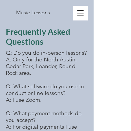
Music Lessons
Frequently Asked
Questions
Q: Do you do in-person lessons?
A: Only for the North Austin,
Cedar Park, Leander, Round
Rock area.
Q: What software do you use to
conduct online lessons?
A: I use Zoom.
Q: What payment methods do
you accept?
A: For digital payments I use