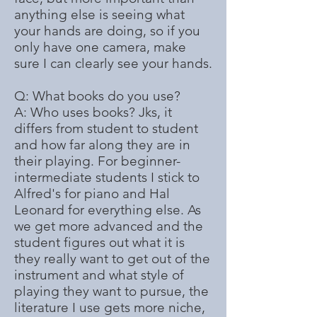
anything else is seeing what
your hands are doing, so if you
only have one camera, make
sure I can clearly see your hands.
Q: What books do you use?
A: Who uses books? Jks, it
differs from student to student
and how far along they are in
their playing. For beginner-
intermediate students I stick to
Alfred's for piano and Hal
Leonard for everything else. As
we get more advanced and the
student figures out what it is
they really want to get out of the
instrument and what style of
playing they want to pursue, the
literature I use gets more niche,