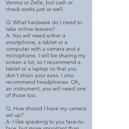
Venmo or Zelle, but cash or
check works just as well.
Q: What hardware do I need to
take online lessons?​
A: You will need either a
smartphone, a tablet or a
computer with a camera and a
microphone. I will be sharing my
screen a lot, so I recommend a
tablet or a laptop so that you
don't strain your eyes. I also
recommend headphones. Oh,
an instrument, you will need one
of those too.
Q: How should I have my camera
set up?
A: I like speaking to you face-to-
face, but more important than