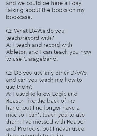
and we could be here all day
talking about the books on my
bookcase.
Q: What DAWs do you
teach/record with?
A: I teach and record with
Ableton and I can teach you how
to use Garageband.
Q: Do you use any other DAWs,
and can you teach me how to
use them?
A: I used to know Logic and
Reason like the back of my
hand, but I no longer have a
mac so I can't teach you to use
them. I've messed with Reaper
and ProTools, but I never used
them enough to claim